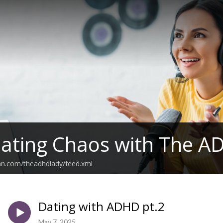
ating Chaos with The A
an.com/theadhdlady/feed.xml
Dating with ADHD pt.2
May 7, 2025