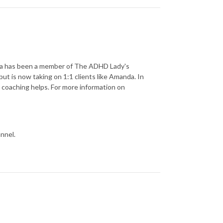
isa has been a member of The ADHD Lady's
ut is now taking on 1:1 clients like Amanda. In
oaching helps. For more information on
nnel.