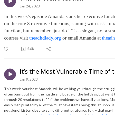
Jan 24, 2023
In this week's episode Amanda starts her executive functi
on the core 8 executive functions, starting with task init
function, but remember "just do it" is a slogan, not a st
courses visit
theadhdlady.org
or email Amanda at
thead
5.6K
It’s the Most Vulnerable Time of 
Jan 9, 2023
This week, your host Amanda, will be walking you through the strug
often burnt out from the hustle and bustle of the holidays, but want 
through 20 resolutions to "fix" the problems we have all year long. Ma
easily manipulated by all of the must have items being thrust upon us a
not alone! Listen close to some different strategies to try that may h