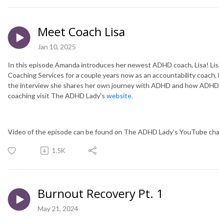
Meet Coach Lisa
Jan 10, 2025
In this episode Amanda introduces her newest ADHD coach, Lisa! L
Coaching Services for a couple years now as an accountability coach, b
the interview she shares her own journey with ADHD and how ADHD c
coaching visit The ADHD Lady's
website.
Video of the episode can be found on The ADHD Lady's YouTube cha
1.5K
Burnout Recovery Pt. 1
May 21, 2024