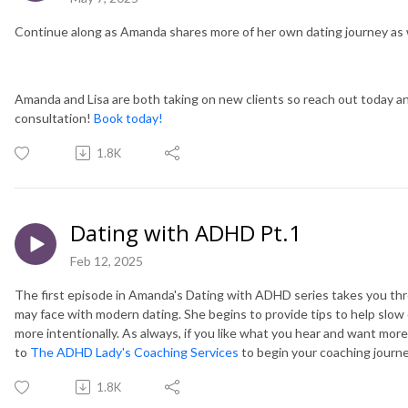
Continue along as Amanda shares more of her own dating journey as w
Amanda and Lisa are both taking on new clients so reach out today and
consultation!
Book today!
1.8K
Dating with ADHD Pt.1
Feb 12, 2025
The first episode in Amanda's Dating with ADHD series takes you 
may face with modern dating. She begins to provide tips to help slo
more intentionally. As always, if you like what you hear and want mor
to
The ADHD Lady's Coaching Services
to begin your coaching journ
1.8K