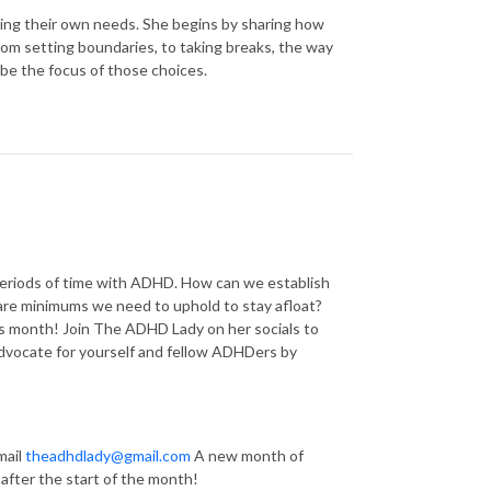
ng their own needs. She begins by sharing how
From setting boundaries, to taking breaks, the way
be the focus of those choices.
eriods of time with ADHD. How can we establish
bare minimums we need to uphold to stay afloat?
s month! Join The ADHD Lady on her socials to
dvocate for yourself and fellow ADHDers by
mail
theadhdlady@gmail.com
A new month of
 after the start of the month!