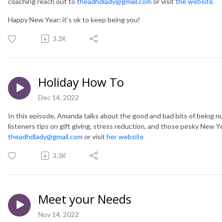
coaching reach out to
theadhdlady@gmail.com
or visit
the website.
Happy New Year; it's ok to keep being you!
3.2K
Holiday How To
Dec 14, 2022
In this episode, Amanda talks about the good and bad bits of being n
listeners tips on gift giving, stress reduction, and those pesky New Y
theadhdlady@gmail.com
or visit
her website
3.3K
Meet your Needs
Nov 14, 2022