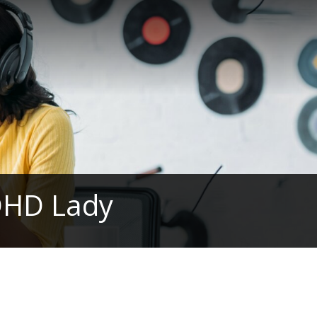
DHD Lady