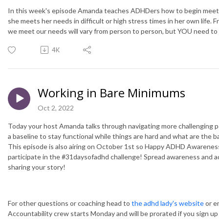
In this week's episode Amanda teaches ADHDers how to begin meeti
she meets her needs in difficult or high stress times in her own life. 
we meet our needs will vary from person to person, but YOU need to 
4K
Working in Bare Minimums
Oct 2, 2022
Today your host Amanda talks through navigating more challenging p
a baseline to stay functional while things are hard and what are the 
This episode is also airing on October 1st so Happy ADHD Awarenes
participate in the #31daysofadhd challenge! Spread awareness and a
sharing your story!
For other questions or coaching head to
the adhd lady's website
or e
Accountability crew starts Monday and will be prorated if you sign up