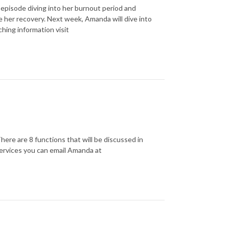
episode diving into her burnout period and
ze her recovery. Next week, Amanda will dive into
ching information visit
ere are 8 functions that will be discussed in
 services you can email Amanda at