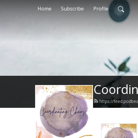
Home
Subscribe
Profile
Coordin
https://feed.podbe