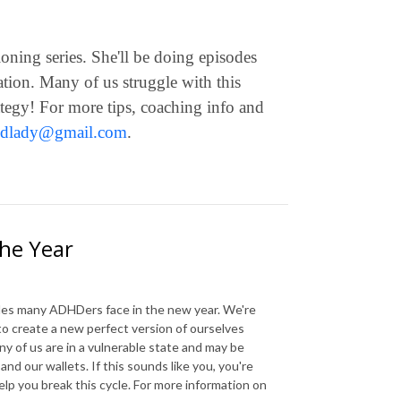
oning series. She'll be doing episodes
iation. Many of us struggle with this
rategy! For more tips, coaching info and
hdlady@gmail.com
.
the Year
gles many ADHDers face in the new year. We're
to create a new perfect version of ourselves
ny of us are in a vulnerable state and may be
nd our wallets. If this sounds like you, you're
elp you break this cycle. For more information on