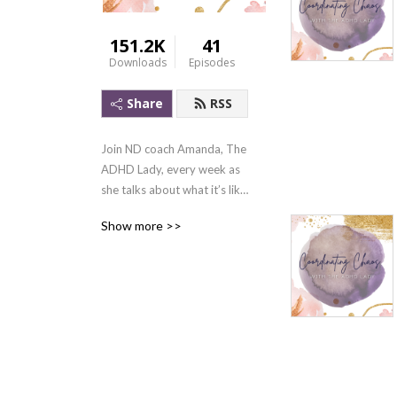
151.2K
41
Downloads
Episodes
Share
RSS
Join ND coach Amanda, The 
ADHD Lady, every week as 
she talks about what it’s like 
to be neurodivergent and 
Show more >>
the strategies she uses to 
overcome ADHD’s biggest 
challenges. To learn more 
visit theadhdlady.org