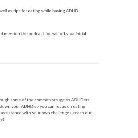
ell as tips for dating while having ADHD.
 mention the podcast for half off your initial
through some of the common struggles ADHDers
w down your ADHD so you can focus on dating
e assistance with your own challenges, reach out
ey!