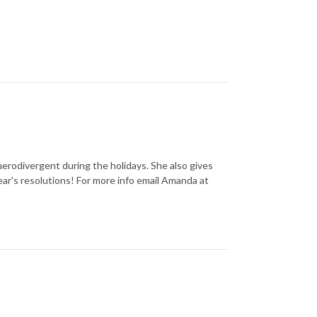
uerodivergent during the holidays. She also gives
ear's resolutions! For more info email Amanda at