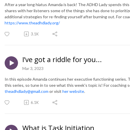
After a year long hiatus Amanda is back! The ADHD Lady spends this 
shares with her listeners some of the things she has done to prioriti
additional strategies for re-finding yourself after burning out. For coa
https://www.theadhdlady.org/
3.1K
I’ve got a riddle for you...
Mar 3, 2023
In this episode Amanda continues her executive functioning series. Th
this series, so tune in to see what this week's topic is! For coaching
theadhdlady@gmail.com
or visit
her website
.
6.1K
What is Task Initiation